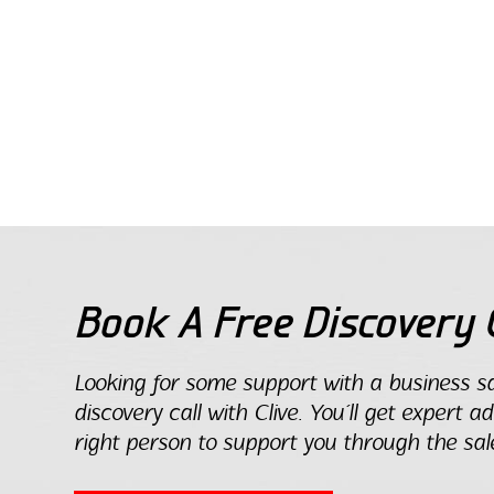
Book A Free Discovery C
Looking for some support with a business sa
discovery call with Clive. You’ll get expert a
right person to support you through the sal