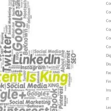
Co
Co
Co
Co
Co
Co
Di
Di
Fa
Fi
In
IT
Le