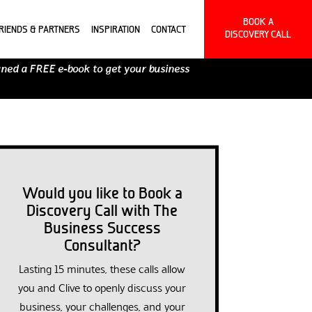
BOOK A
RIENDS & PARTNERS
INSPIRATION
CONTACT
DISCOVERY CALL
gned a FREE e-book to get your business
Would you like to Book a
Discovery Call with The
Business Success
Consultant?
Lasting 15 minutes, these calls allow
you and Clive to openly discuss your
business, your challenges, and your