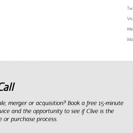
Twi
Vis
We
Wo
all
le, merger or acquisition? Book a free 15-minute
dvice and the opportunity to see if Clive is the
e or purchase process.