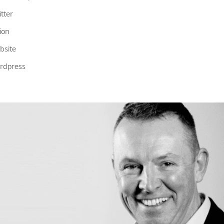
tter
ion
bsite
rdpress