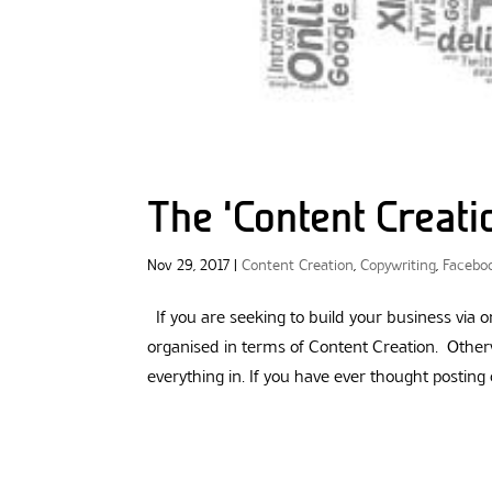
The ‘Content Creat
Nov 29, 2017
|
Content Creation
,
Copywriting
,
Facebo
If you are seeking to build your business via
organised in terms of Content Creation. Otherw
everything in. If you have ever thought posting o