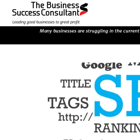
Many businesses are struggling in the current