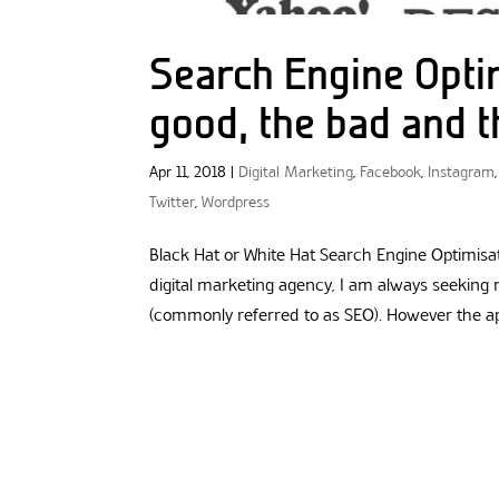
Search Engine Opti
good, the bad and t
Apr 11, 2018
|
Digital Marketing
,
Facebook
,
Instagram
Twitter
,
Wordpress
Black Hat or White Hat Search Engine Optimisat
digital marketing agency, I am always seeking
(commonly referred to as SEO). However the appr