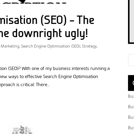
misation (SEO) – The
he downright ugly!
,
Marketing
,
Search Engine Optimisation (SEO)
,
Strategy
,
ion (SEO)? With one of my business interests running a
 new ways to effective Search Engine Optimisation
oach is critical: There...
Bu
Bu
Bu
Bu