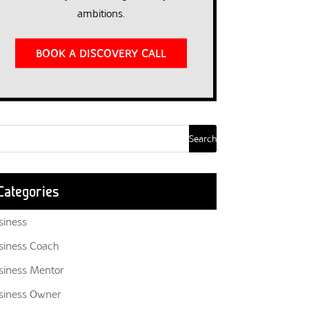
ambitions.
BOOK A DISCOVERY CALL
Categories
siness
siness Coach
siness Mentor
siness Owner