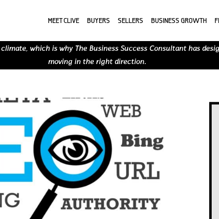
MEET CLIVE
BUYERS
SELLERS
BUSINESS GROWTH
F
 climate, which is why The Business Success Consultant has desi
moving in the right direction.