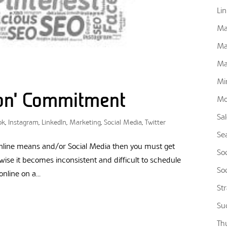
Li
Ma
Ma
Ma
Mi
ion’ Commitment
Mo
Sa
ok
,
Instagram
,
LinkedIn
,
Marketing
,
Social Media
,
Twitter
Se
 online means and/or Social Media then you must get
So
ise it becomes inconsistent and difficult to schedule
So
nline on a...
St
Su
Th