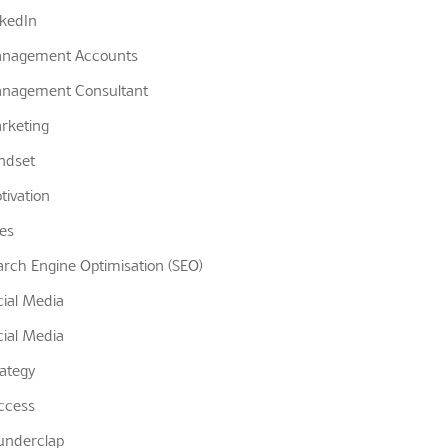
nkedIn
nagement Accounts
nagement Consultant
rketing
ndset
tivation
les
arch Engine Optimisation (SEO)
cial Media
cial Media
rategy
ccess
underclap