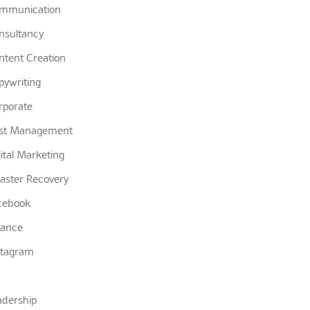
mmunication
nsultancy
ntent Creation
pywriting
rporate
st Management
gital Marketing
saster Recovery
cebook
nance
stagram
adership