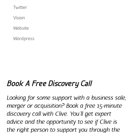
Twitter
Vision
Website
Wordpress
Book A Free Discovery Call
Looking for some support with a business sale,
merger or acquisition? Book a free 15-minute
discovery call with Clive. You’ll get expert
advice and the opportunity to see if Clive is
the right person to support you through the