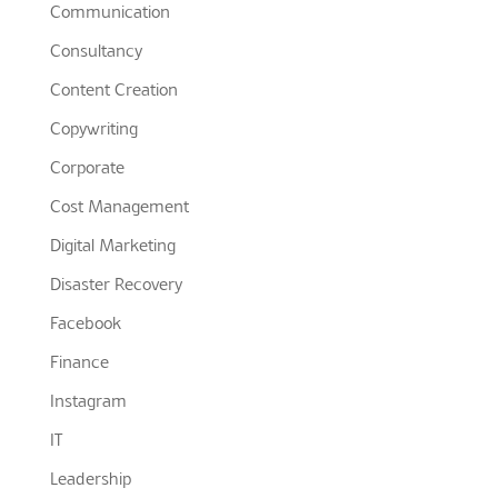
Communication
Consultancy
Content Creation
Copywriting
Corporate
Cost Management
Digital Marketing
Disaster Recovery
Facebook
Finance
Instagram
IT
Leadership