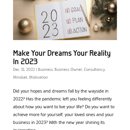
Make Your Dreams Your Reality
In 2023
Dec 31, 2022
|
Business
,
Business Owner
,
Consultancy
,
Mindset
,
Motivation
Did your hopes and dreams fall by the wayside in
2022? Has the pandemic left you feeling differently
about how you want to live your life? Do you want to
achieve more for yourself, your loved ones and your
business in 2023? With the new year shining its