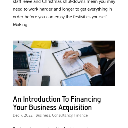
staff leave and Christmas shut-downs mean you may
need to work harder and longer to get everything in
order before you can enjoy the festivities yourself.
Making...
An Introduction To Financing
Your Business Acquisition
Dec 7, 2022
|
Business
,
Consultancy
,
Finance