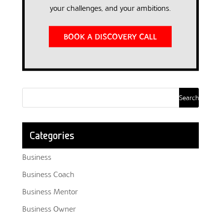
your challenges, and your ambitions.
BOOK A DISCOVERY CALL
Categories
Business
Business Coach
Business Mentor
Business Owner