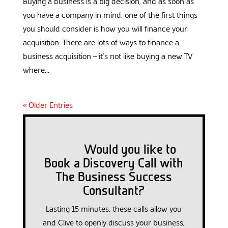
Buying a business is a big decision, and as soon as
you have a company in mind, one of the first things
you should consider is how you will finance your
acquisition. There are lots of ways to finance a
business acquisition – it’s not like buying a new TV
where...
« Older Entries
Would you like to
Book a Discovery Call with
The Business Success
Consultant?
Lasting 15 minutes, these calls allow you
and Clive to openly discuss your business,