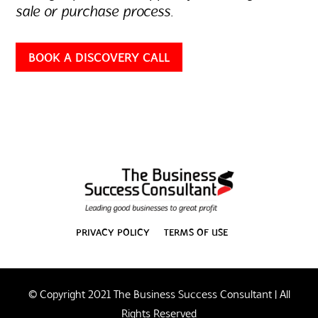
sale or purchase process.
BOOK A DISCOVERY CALL
PRIVACY POLICY
TERMS OF USE
© Copyright 2021 The Business Success Consultant | All
Rights Reserved