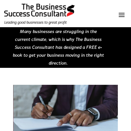
Many businesses are struggling in the
current climate, which is why The Business
Success Consultant has designed a FREE e-
book to get your business moving in the right
direction.