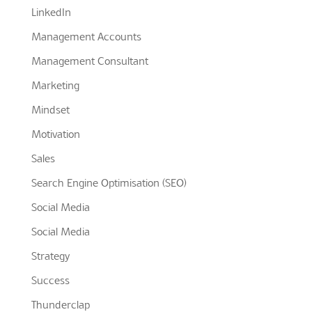
LinkedIn
Management Accounts
Management Consultant
Marketing
Mindset
Motivation
Sales
Search Engine Optimisation (SEO)
Social Media
Social Media
Strategy
Success
Thunderclap