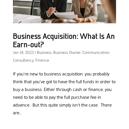
Business Acquisition: What Is An
Earn-out?
Jan 14, 2023
|
Business
,
Business Owner
,
Communication
,
Consultancy
,
Finance
If you’re new to business acquisition, you probably
think that you’ve got to have the full funds in order to
buy a business. Either through cash or finance, you
need to be able to pay the full purchase fee in
advance. But this quite simply isn’t the case. There
are...