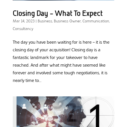
Closing Day – What To Expect
Mar 14, 2023
|
Business
,
Business Owner
,
Communication
,
Consultancy
The day you have been waiting for is here – it is the
closing day of your acquisition! Closing day is a
fantastic landmark for your takeover to have
reached. And after what might have seemed like
forever and involved some tough negotiations, it is
nearly time to...