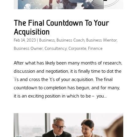
The Final Countdown To Your
Acquisition
Feb 14, 2023
|
Business
,
Business Coach
,
Business Mentor
,
Business Owner
,
Consultancy
,
Corporate
,
Finance
After what has likely been many months of research,
discussion and negotiation, it is finally time to dot the
‘i’s and cross the ‘t’s of your acquisition. The final
countdown to completion has begun, and for many,
it is an exciting position in which to be – you...