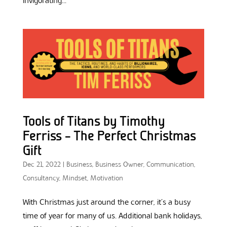
invigorating...
Tools of Titans by Timothy
Ferriss – The Perfect Christmas
Gift
Dec 21, 2022
|
Business
,
Business Owner
,
Communication
,
Consultancy
,
Mindset
,
Motivation
With Christmas just around the corner, it’s a busy
time of year for many of us. Additional bank holidays,