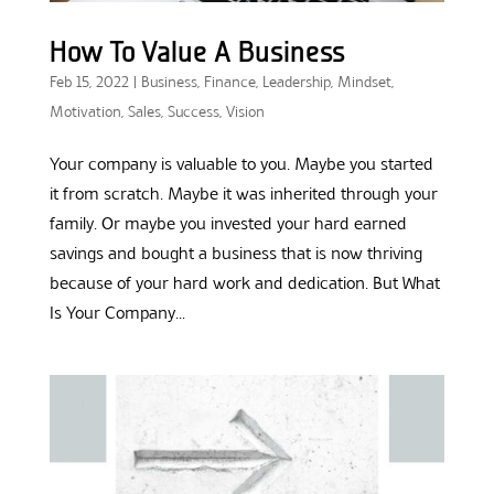
How To Value A Business
Feb 15, 2022
|
Business
,
Finance
,
Leadership
,
Mindset
,
Motivation
,
Sales
,
Success
,
Vision
Your company is valuable to you. Maybe you started
it from scratch. Maybe it was inherited through your
family. Or maybe you invested your hard earned
savings and bought a business that is now thriving
because of your hard work and dedication. But What
Is Your Company...