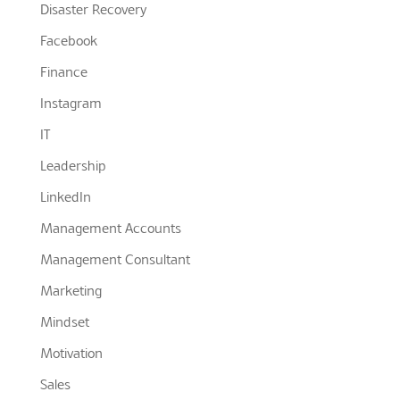
Disaster Recovery
Facebook
Finance
Instagram
IT
Leadership
LinkedIn
Management Accounts
Management Consultant
Marketing
Mindset
Motivation
Sales