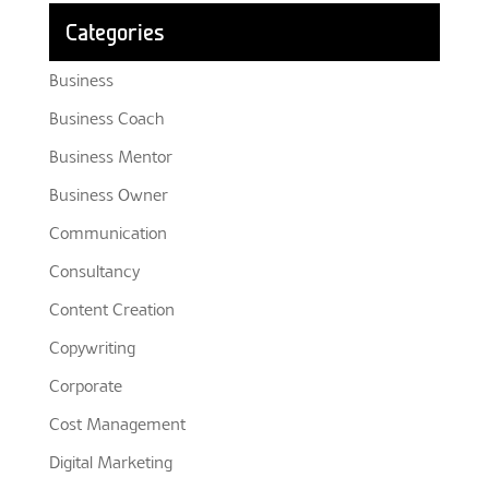
Categories
Business
Business Coach
Business Mentor
Business Owner
Communication
Consultancy
Content Creation
Copywriting
Corporate
Cost Management
Digital Marketing