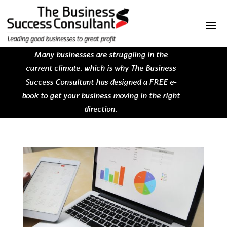
Many businesses are struggling in the
current climate, which is why The Business
Success Consultant has designed a FREE e-
book to get your business moving in the right
direction.