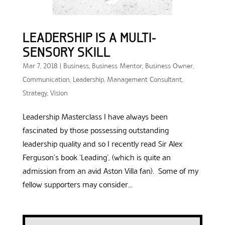
LEADERSHIP IS A MULTI-
SENSORY SKILL
Mar 7, 2018
|
Business
,
Business Mentor
,
Business Owner
,
Communication
,
Leadership
,
Management Consultant
,
Strategy
,
Vision
Leadership Masterclass I have always been
fascinated by those possessing outstanding
leadership quality and so I recently read Sir Alex
Ferguson’s book ‘Leading’, (which is quite an
admission from an avid Aston Villa fan). Some of my
fellow supporters may consider...