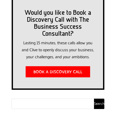
Would you like to Book a
Discovery Call with The
Business Success
Consultant?
Lasting 15 minutes, these calls allow you
and Clive to openly discuss your business,
your challenges, and your ambitions.
BOOK A DISCOVERY CALL