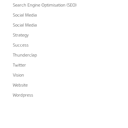
Search Engine Optimisation (SEO)
Social Media
Social Media
Strategy
Success
Thunderclap
Twitter
Vision
Website
Wordpress