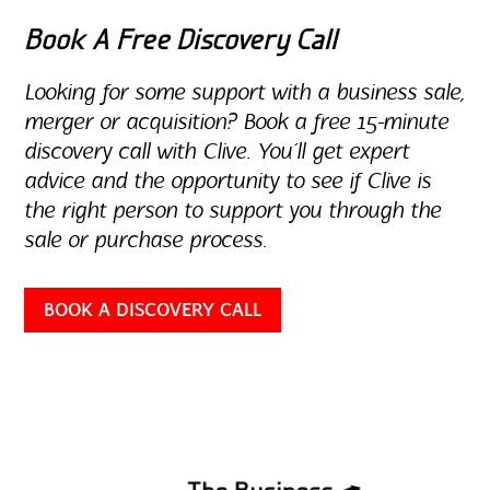
Book A Free Discovery Call
Looking for some support with a business sale,
merger or acquisition? Book a free 15-minute
discovery call with Clive. You’ll get expert
advice and the opportunity to see if Clive is
the right person to support you through the
sale or purchase process.
BOOK A DISCOVERY CALL