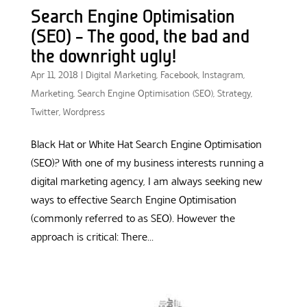
Search Engine Optimisation
(SEO) – The good, the bad and
the downright ugly!
Apr 11, 2018
|
Digital Marketing
,
Facebook
,
Instagram
,
Marketing
,
Search Engine Optimisation (SEO)
,
Strategy
,
Twitter
,
Wordpress
Black Hat or White Hat Search Engine Optimisation
(SEO)? With one of my business interests running a
digital marketing agency, I am always seeking new
ways to effective Search Engine Optimisation
(commonly referred to as SEO). However the
approach is critical: There...