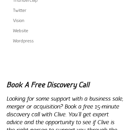
Thunderclap
Twitter
Vision
Website
Wordpress
Book A Free Discovery Call
Looking for some support with a business sale,
merger or acquisition? Book a free 15-minute
discovery call with Clive. You’ll get expert
advice and the opportunity to see if Clive is