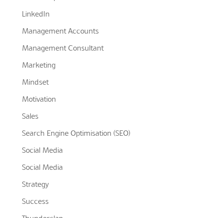
LinkedIn
Management Accounts
Management Consultant
Marketing
Mindset
Motivation
Sales
Search Engine Optimisation (SEO)
Social Media
Social Media
Strategy
Success