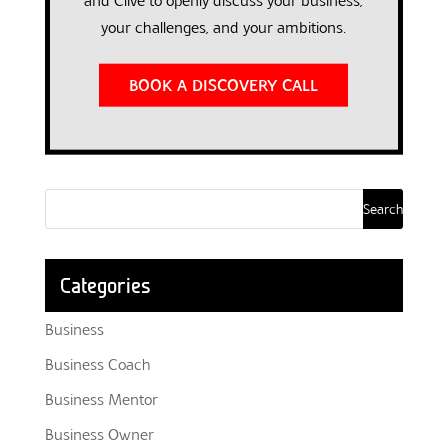
and Clive to openly discuss your business,
your challenges, and your ambitions.
BOOK A DISCOVERY CALL
Categories
Business
Business Coach
Business Mentor
Business Owner