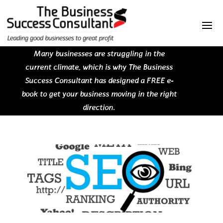
Many businesses are struggling in the
current climate, which is why The Business
Success Consultant has designed a FREE e-
book to get your business moving in the right
direction.