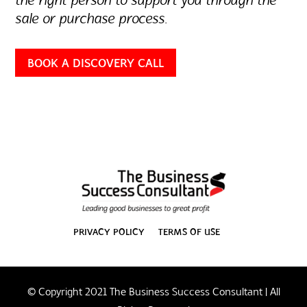
the right person to support you through the
sale or purchase process.
BOOK A DISCOVERY CALL
PRIVACY POLICY
TERMS OF USE
© Copyright 2021 The Business Success Consultant | All