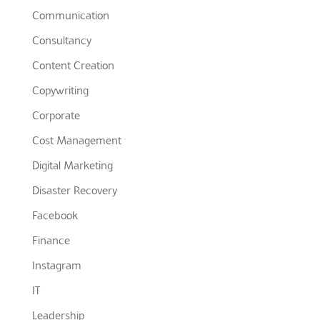
Communication
Consultancy
Content Creation
Copywriting
Corporate
Cost Management
Digital Marketing
Disaster Recovery
Facebook
Finance
Instagram
IT
Leadership