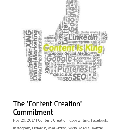
The ‘Content Creation’
Commitment
Nov 29, 2017
|
Content Creation
,
Copywriting
,
Facebook
,
Instagram
,
LinkedIn
,
Marketing
,
Social Media
,
Twitter