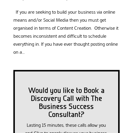
If you are seeking to build your business via online
means and/or Social Media then you must get
organised in terms of Content Creation. Otherwise it
becomes inconsistent and difficult to schedule
everything in. If you have ever thought posting online
on a...
Would you like to Book a
Discovery Call with The
Business Success
Consultant?
Lasting 15 minutes, these calls allow you