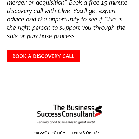
merger or acquisition? Book a free 15-minute
discovery call with Clive. You’ll get expert
advice and the opportunity to see if Clive is
the right person to support you through the
sale or purchase process.
BOOK A DISCOVERY CALL
PRIVACY POLICY
TERMS OF USE