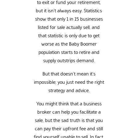
to exit or fund your retirement,
but it isn’t always easy. Statistics
show that only 1 in 15 businesses
listed for sale actually sell, and
that statistic is only due to get
worse as the Baby Boomer
population starts to retire and
supply outstrips demand.
But that doesn’t mean it’s
impossible; you just need the right
strategy and advice.
You might think that a business
broker can help you facilitate a
sale, but the sad truth is that you
can pay their upfront fee and still
find yourself unable to sell. In fact,