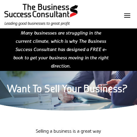
Many businesses are struggling in the
current climate, which is why The Business
Success Consultant has designed a FREE e-
book to get your business moving in the right
direction.
Want To Sell Your Business?
Selling a business is a great way