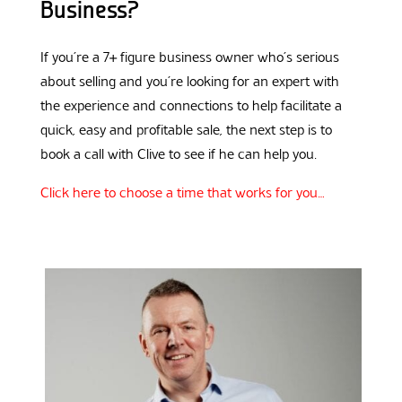
Business?
If you’re a 7+ figure business owner who’s serious
about selling and you’re looking for an expert with
the experience and connections to help facilitate a
quick, easy and profitable sale, the next step is to
book a call with Clive to see if he can help you.
Click here to choose a time that works for you…