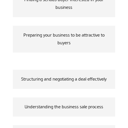
business
Preparing your business to be attractive to
buyers
Structuring and negotiating a deal effectively
Understanding the business sale process