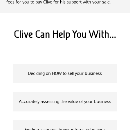
fees for you to pay Clive for his support with your sale.
Clive Can Help You With…
Deciding on HOW to sell your business
Accurately assessing the value of your business
Finding a serious buyer interested in your