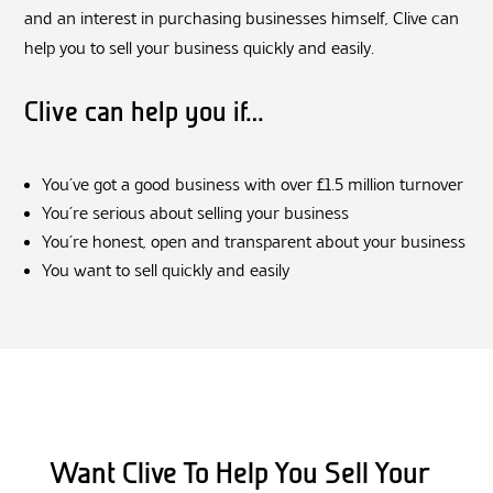
and an interest in purchasing businesses himself, Clive can
help you to sell your business quickly and easily.
Clive can help you if…
You’ve got a good business with over £1.5 million turnover
You’re serious about selling your business
You’re honest, open and transparent about your business
You want to sell quickly and easily
Want Clive To Help You Sell Your