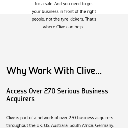
for a sale. And you need to get
your business in front of the right
people, not the tyre kickers. That’s
where Clive can help…
Why Work With Clive…
Access Over 270 Serious Business
Acquirers
Clive is part of a network of over 270 business acquirers
throughout the UK, US, Australia, South Africa, Germany,