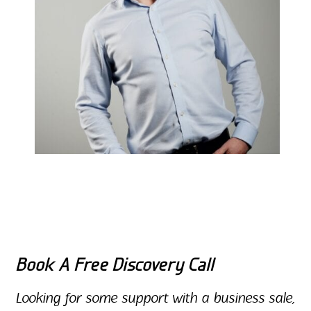
Book A Free Discovery Call
Looking for some support with a business sale,