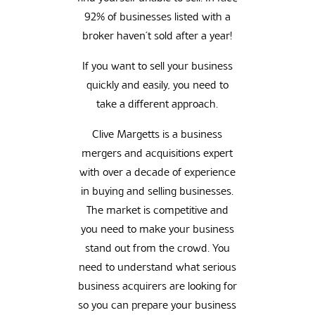
92% of businesses listed with a
broker haven’t sold after a year!
If you want to sell your business
quickly and easily, you need to
take a different approach.
Clive Margetts is a business
mergers and acquisitions expert
with over a decade of experience
in buying and selling businesses.
The market is competitive and
you need to make your business
stand out from the crowd. You
need to understand what serious
business acquirers are looking for
so you can prepare your business