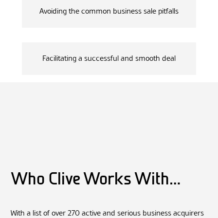
Avoiding the common business sale pitfalls
Facilitating a successful and smooth deal
Who Clive Works With…
With a list of over 270 active and serious business acquirers