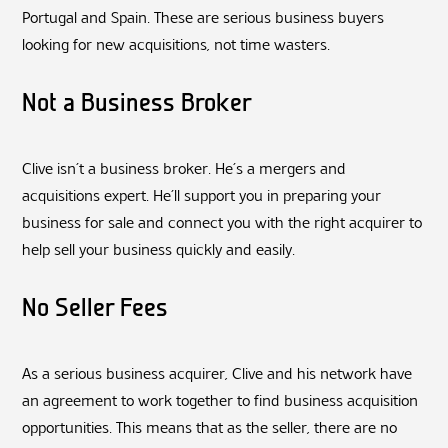
Portugal and Spain. These are serious business buyers
looking for new acquisitions, not time wasters.
Not a Business Broker
Clive isn’t a business broker. He’s a mergers and
acquisitions expert. He’ll support you in preparing your
business for sale and connect you with the right acquirer to
help sell your business quickly and easily.
No Seller Fees
As a serious business acquirer, Clive and his network have
an agreement to work together to find business acquisition
opportunities. This means that as the seller, there are no