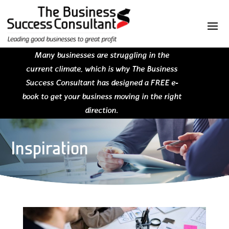
Many businesses are struggling in the
current climate, which is why The Business
Success Consultant has designed a FREE e-
book to get your business moving in the right
direction.
Inspiration