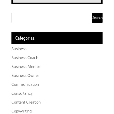
Categories
Business
Business Coach
Business Mentor
Business Owner
Communication
Consultancy
Content Creation
Copywriting