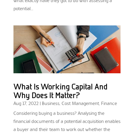
what exactly have they got to do with assessing a
potential...
What Is Working Capital And
Why Does It Matter?
Aug 17, 2022
|
Business
,
Cost Management
,
Finance
Considering buying a business? Analysing the
financial documents of a potential acquisition enables
a buyer and their team to work out whether the