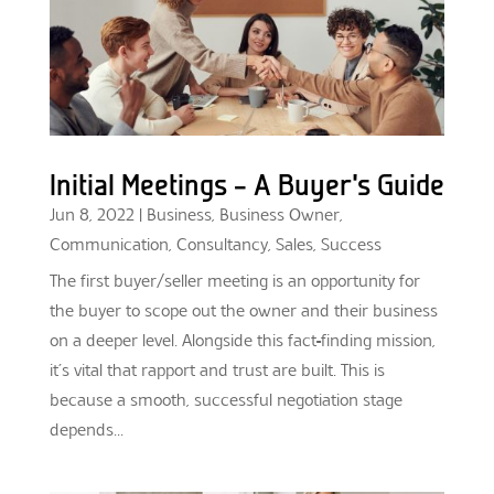
Initial Meetings – A Buyer’s Guide
Jun 8, 2022
|
Business
,
Business Owner
,
Communication
,
Consultancy
,
Sales
,
Success
The first buyer/seller meeting is an opportunity for
the buyer to scope out the owner and their business
on a deeper level. Alongside this fact-finding mission,
it’s vital that rapport and trust are built. This is
because a smooth, successful negotiation stage
depends...