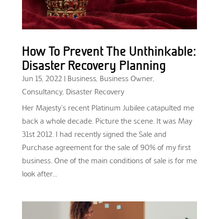
How To Prevent The Unthinkable:
Disaster Recovery Planning
Jun 15, 2022
|
Business
,
Business Owner
,
Consultancy
,
Disaster Recovery
Her Majesty’s recent Platinum Jubilee catapulted me
back a whole decade. Picture the scene. It was May
31st 2012. I had recently signed the Sale and
Purchase agreement for the sale of 90% of my first
business. One of the main conditions of sale is for me
look after...