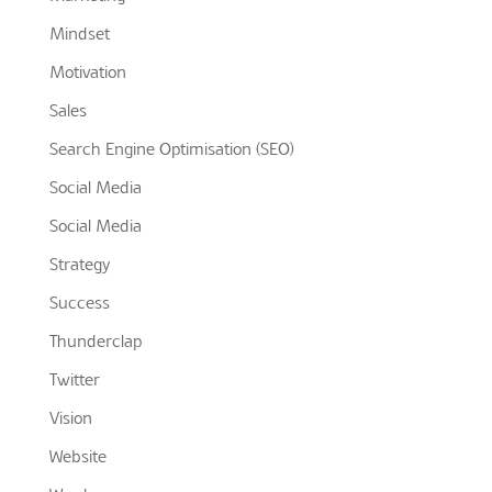
Mindset
Motivation
Sales
Search Engine Optimisation (SEO)
Social Media
Social Media
Strategy
Success
Thunderclap
Twitter
Vision
Website