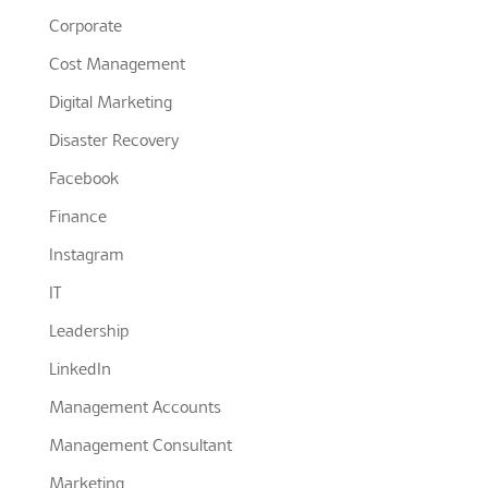
Corporate
Cost Management
Digital Marketing
Disaster Recovery
Facebook
Finance
Instagram
IT
Leadership
LinkedIn
Management Accounts
Management Consultant
Marketing