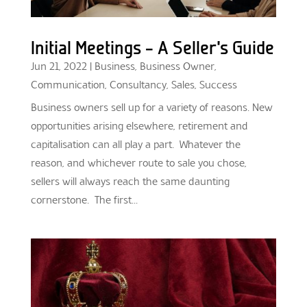
Initial Meetings – A Seller’s Guide
Jun 21, 2022
|
Business
,
Business Owner
,
Communication
,
Consultancy
,
Sales
,
Success
Business owners sell up for a variety of reasons. New
opportunities arising elsewhere, retirement and
capitalisation can all play a part. Whatever the
reason, and whichever route to sale you chose,
sellers will always reach the same daunting
cornerstone. The first...