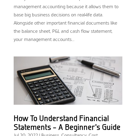
management accounting because it allows them to
base big business decisions on real-life data.
Alongside other important financial documents like
the balance sheet, P&L and cash flow statement,
your management accounts...
How To Understand Financial
Statements – A Beginner’s Guide
Jul 20, 2022
|
Business
,
Consultancy
,
Cost