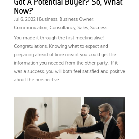
Got A Potential Buyer? So, What
Now?
Jul 6, 2022
|
Business
,
Business Owner
,
Communication
,
Consultancy
,
Sales
,
Success
You made it through the first meeting alive!
Congratulations. Knowing what to expect and
preparing ahead of time meant you could get the
information you needed from the other party. If it
was a success, you will both feel satisfied and positive
about the prospective...