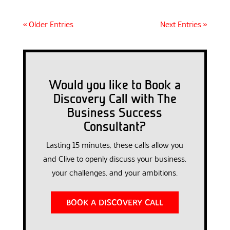
« Older Entries
Next Entries »
Would you like to Book a
Discovery Call with The
Business Success
Consultant?
Lasting 15 minutes, these calls allow you
and Clive to openly discuss your business,
your challenges, and your ambitions.
BOOK A DISCOVERY CALL