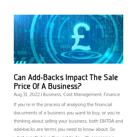
Can Add-Backs Impact The Sale
Price Of A Business?
Aug 31, 2022
|
Business
,
Cost Management
,
Finance
If you’re in the process of analysing the financial
documents of a business you want to buy, or you’re
thinking about selling your business, both EBITDA and
add-backs are terms you need to know about. So