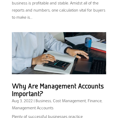
business is profitable and stable. Amidst all of the
reports and numbers, one calculation vital for buyers
to make is...
Why Are Management Accounts
Important?
Aug 3, 2022
|
Business
,
Cost Management
,
Finance
,
Management Accounts
Plenty of successful businesses practice