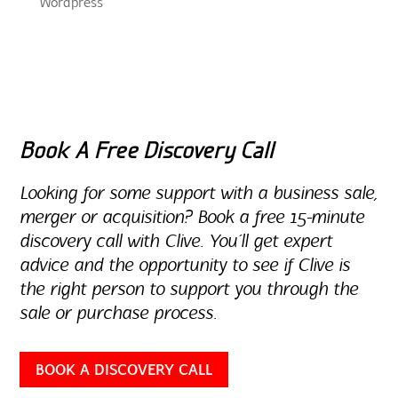
Wordpress
Book A Free Discovery Call
Looking for some support with a business sale,
merger or acquisition? Book a free 15-minute
discovery call with Clive. You’ll get expert
advice and the opportunity to see if Clive is
the right person to support you through the
sale or purchase process.
BOOK A DISCOVERY CALL