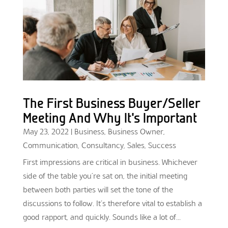
The First Business Buyer/Seller
Meeting And Why It’s Important
May 23, 2022
|
Business
,
Business Owner
,
Communication
,
Consultancy
,
Sales
,
Success
First impressions are critical in business. Whichever
side of the table you’re sat on, the initial meeting
between both parties will set the tone of the
discussions to follow. It’s therefore vital to establish a
good rapport, and quickly. Sounds like a lot of...