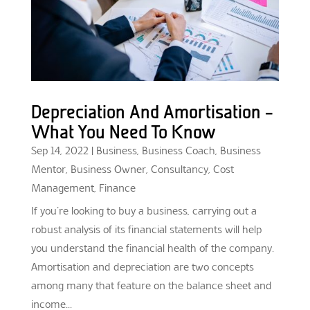
Depreciation And Amortisation –
What You Need To Know
Sep 14, 2022
|
Business
,
Business Coach
,
Business
Mentor
,
Business Owner
,
Consultancy
,
Cost
Management
,
Finance
If you’re looking to buy a business, carrying out a
robust analysis of its financial statements will help
you understand the financial health of the company.
Amortisation and depreciation are two concepts
among many that feature on the balance sheet and
income...