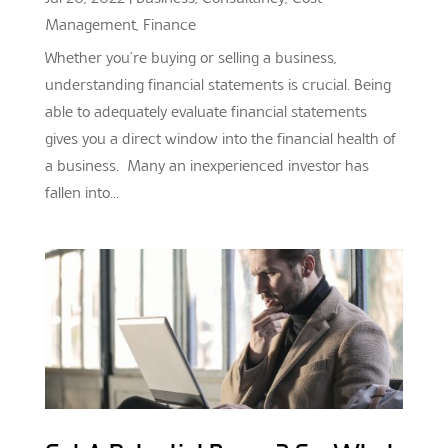
Management
,
Finance
Whether you’re buying or selling a business,
understanding financial statements is crucial. Being
able to adequately evaluate financial statements
gives you a direct window into the financial health of
a business. Many an inexperienced investor has
fallen into...